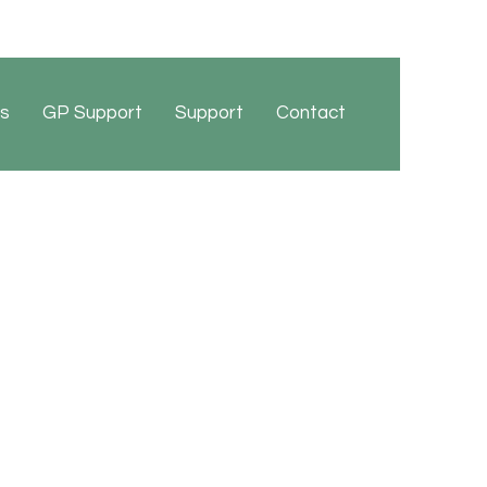
s
GP Support
Support
Contact