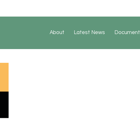
About
Latest News
Document