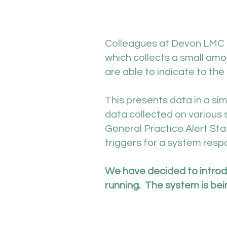
Colleagues at Devon LMC 
which collects a small amo
are able to indicate to the
This presents data in a s
data collected on various 
General Practice Alert St
triggers for a system resp
We have decided to introdu
running. The system is bein