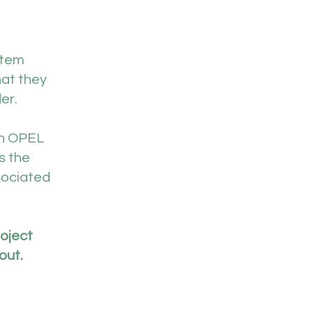
stem
hat they
er.
th OPEL
s the
sociated
roject
out.