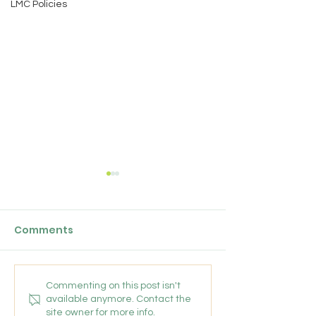
LMC Policies
Chainbridge Medical
GPC England's
Partnership: Salaried
Bulletin: 17 Ju
GP
Comments
We are looking for an
Friday 17 July 202
experiences, friendly GP to
join our conhesive team for a
fixed term position untill the
Commenting on this post isn't
available anymore. Contact the
end of March 2027 (with a
site owner for more info.