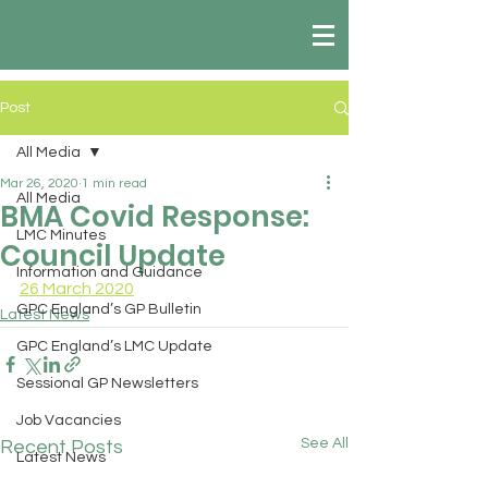
Post
All Media
Mar 26, 2020
1 min read
All Media
BMA Covid Response:
LMC Minutes
Council Update
Information and Guidance
26 March 2020
GPC England’s GP Bulletin
Latest News
GPC England’s LMC Update
Sessional GP Newsletters
Job Vacancies
See All
Recent Posts
Latest News