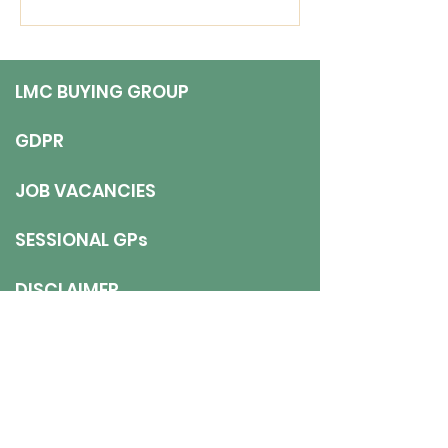
view to continuing long-
term). Job Description 5
sessions over
LMC BUYING GROUP
GDPR
JOB VACANCIES
SESSIONAL GPs
DISCLAIMER
ADDRESS
NNT LMC
- 9 The Gardens, Axwell
Park, Blaydon, NE21 5PJ
E