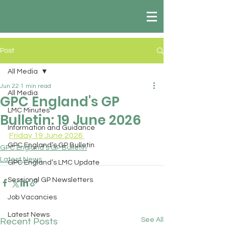
Post
All Media
Jun 22
1 min read
All Media
GPC England's GP
LMC Minutes
Bulletin: 19 June 2026
Information and Guidance
Friday 19 June 2026 
GPC England’s GP Bulletin
GPC England’s GP Bulletin
Latest News
GPC England’s LMC Update
Sessional GP Newsletters
Job Vacancies
Latest News
See All
Recent Posts