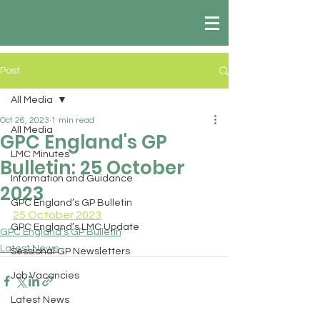
Post
All Media
Oct 26, 2023
1 min read
All Media
GPC England's GP
LMC Minutes
Bulletin: 25 October
Information and Guidance
2023
GPC England’s GP Bulletin
25 October 2023
GPC England’s LMC Update
GPC England’s GP Bulletin
Latest News
Sessional GP Newsletters
Job Vacancies
Latest News