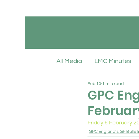
All Media
LMC Minutes
Feb 10
1 min read
GPC England’s LMC Upd
GPC Engl
Februar
Latest News
LMC Pol
Friday 6 February 2
GPC England’s GP Bullet