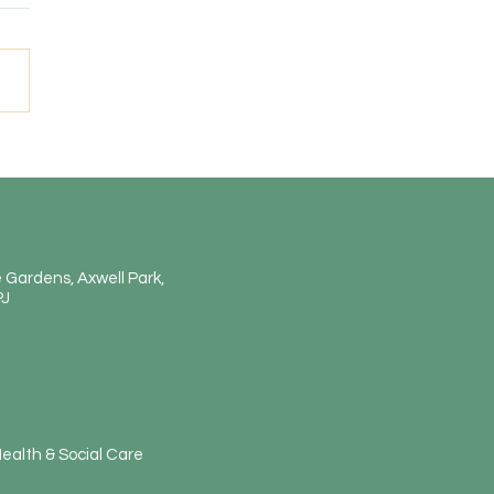
y 17 July 2026
 Gardens, Axwell Park,
PJ
E
ealth & Social Care