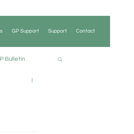
s
GP Support
Support
Contact
 Bulletin
cies