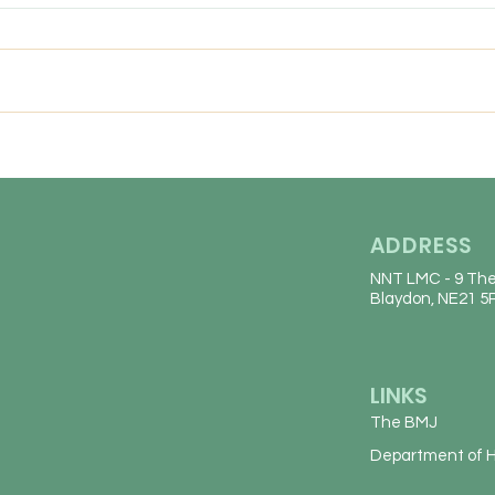
We are looking for an
Frida
experiences, friendly GP to join
our conhesive team for a fixed
term position untill the end of
March 2027 (with a view to
continuing long-term). Job
Description 5 sessions over
ADDRESS
NNT LMC
- 9 The
Blaydon, NE21 5
LINKS
The BMJ
Department of H