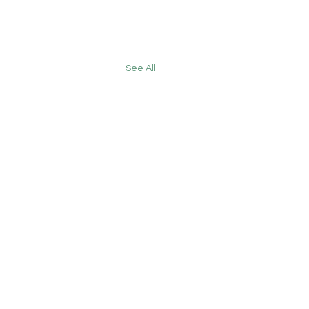
See All
 England's GP
etin: 17 July 2026