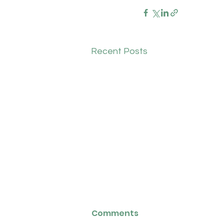
Recent Posts
Biddlestone Health
Comments
Group: Salaried GP