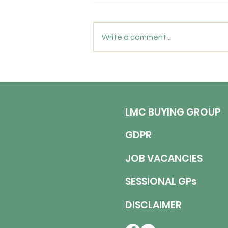
Biddlestone Road, Heaton,
Newcastle upon Tyne, NE6 5SL
Write a comment...
Permanent | 6 Sessions per
Week (Monday to Wednesday)
Competitive Salary | Indemnity
Included Join a Practice Where
You Are Valued, Supported and
LMC BUYING GROUP
GDPR
JOB VACANCIES
SESSIONAL GPs
DISCLAIMER