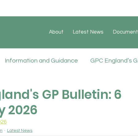
About
Latest News
Document
Information and Guidance
GPC England’s GP
ate
Sessional GP Newsletters
Job Vacan
and's GP Bulletin: 6
y 2026
icies
026
in
Latest News