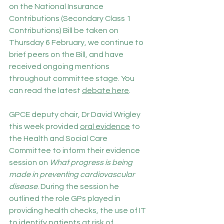
on the National Insurance 
Contributions (Secondary Class 1 
Contributions) Bill be taken on 
Thursday 6 February, we continue to 
brief peers on the Bill, and have 
received ongoing mentions 
throughout committee stage. You 
can read the latest 
debate here
.
GPCE deputy chair, Dr David Wrigley 
this week provided 
oral evidence
 to 
the Health and Social Care 
Committee to inform their evidence 
session on 
What progress is being 
made in preventing cardiovascular 
disease
. During the session he 
outlined the role GPs played in 
providing health checks, the use of IT 
to identify patients at risk of 