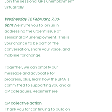
Join the sessional GPs unemployment 
virtual rally
Wednesday 12 February, 7.30-
9pm
|We invite you to join us in 
addressing the 
urgent issue of 
sessional GP unemployment
.
This is 
your chance to be part of the 
conversation, share your voice, and 
mobilise for change.
Together, we can amplify our 
message and advocate for 
progress, plus, learn how the BMA is 
committed to supporting you and all 
GP colleagues. Register 
here
GP collective action
Thank you for continuing to build on 