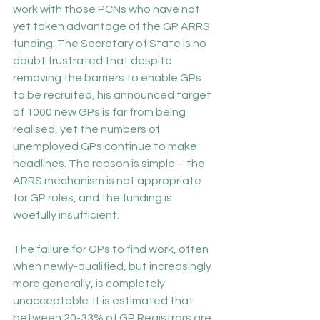
work with those PCNs who have not 
yet taken advantage of the GP ARRS 
funding. The Secretary of State is no 
doubt frustrated that despite 
removing the barriers to enable GPs 
to be recruited, his announced target 
of 1000 new GPs is far from being 
realised, yet the numbers of 
unemployed GPs continue to make 
headlines. The reason is simple – the
ARRS mechanism is not appropriate 
for GP roles, and the funding is 
woefully insufficient.
The failure for GPs to find work, often 
when newly-qualified, but increasingly 
more generally, is completely 
unacceptable. It is estimated that 
between 
20-33% of GP Registrars are 