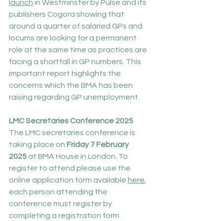
launch
 in Westminster by Pulse and its 
publishers Cogora showing that 
around a quarter of salaried GPs and 
locums are looking for a permanent 
role at the same time as practices are 
facing a shortfall in GP numbers. This 
important report highlights the 
concerns which the BMA has been 
raising regarding GP unemployment.
LMC Secretaries Conference 2025
The LMC secretaries conference is 
taking place on 
Friday 7 February 
2025
 at BMA House in London. To 
register to attend please use the 
online application form available 
here
, 
each person attending the 
conference must register by 
completing a registration form 