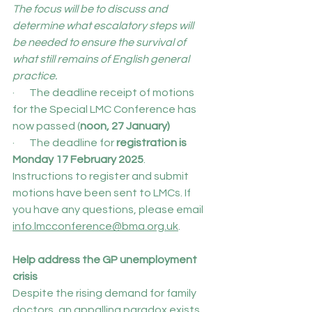
The focus will be to discuss and 
determine what escalatory steps will 
be needed to ensure the survival of 
what still remains of English general 
practice.
·       The deadline receipt of motions 
for the Special LMC Conference has 
now passed (
noon, 27 January)
·       The deadline for 
registration is 
Monday 17 February 2025
.
Instructions to register and submit 
motions have been sent to LMCs. If 
you have any questions, please email 
info.lmcconference@bma.org.uk
.
Help address the GP unemployment 
crisis
Despite the rising demand for family 
doctors, an appalling paradox exists 