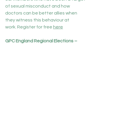
of sexual misconduct and how 
doctors can be better allies when 
they witness this behaviour at 
work. Register for free 
here
GPC England Regional Elections – 
coming soon
GPs Committee England
 will soon be 
seeking nominations for voting 
members of the committee for the 
2024-2027 sessions, we will be 
electing one representative from the 
following regions:
·       Cambridgeshire and Bedfordshire
·       Hertfordshire
·       North and South Essex
·       Barking & Havering, Redbridge & 