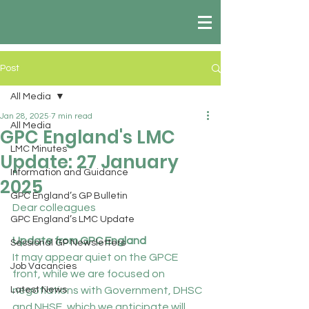
Post
All Media
Jan 28, 2025
7 min read
All Media
GPC England's LMC
LMC Minutes
Update: 27 January
Information and Guidance
2025
GPC England’s GP Bulletin
Dear colleagues
GPC England’s LMC Update
Update from GPC England
Sessional GP Newsletters
It may appear quiet on the GPCE 
Job Vacancies
front, while we are focused on 
Latest News
negotiations with Government, DHSC 
and NHSE, which we anticipate will 