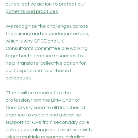
our 
collective action to protect our 
patients and practices
.
We recognise the challenges across 
the primary and secondary interface, 
which is why GPCE and UK 
Consultants Committee are working 
together to produce resources to 
help ‘translate’ collective action for 
our hospital and trust-based 
colleagues.
There will be a mailout to the 
profession from the BMA Chair of 
Council very soon to all branches of 
practice to explain and galvanise 
support for GPs from secondary care 
colleagues, alongside a microsite with 
links to multiple resources including 