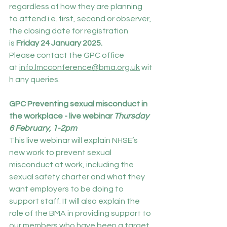
regardless of how they are planning 
to attend i.e. first, second or observer, 
the closing date for registration 
is 
Friday
24 January 2025.
Please contact the GPC office 
at 
info.lmcconference@bma.org.uk
 wit
h any queries.
GPC Preventing sexual misconduct in 
the workplace - live webinar
 Thursday 
6 February, 1-2pm
This live webinar will explain NHSE’s 
new work to prevent sexual 
misconduct at work, including the 
sexual safety charter and what they 
want employers to be doing to 
support staff. It will also explain the 
role of the BMA in providing support to 
our members who have been a target 