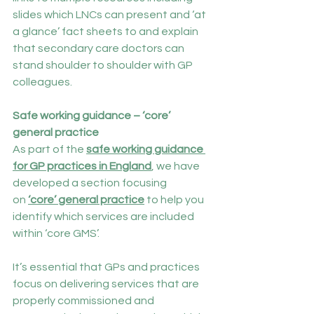
slides which LNCs can present and ‘at 
a glance’ fact sheets to and explain 
that secondary care doctors can 
stand shoulder to shoulder with GP 
colleagues.
Safe working guidance – ‘core’ 
general practice
As part of the 
safe working guidance 
for GP practices in England
, we have 
developed a section focusing 
on 
‘core’ general practice
 to help you 
identify which services are included 
within ‘core GMS’.
It’s essential that GPs and practices 
focus on delivering services that are 
properly commissioned and 