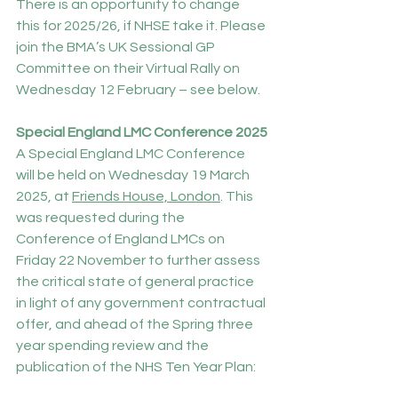
There is an opportunity to change 
this for 2025/26, if NHSE take it. Please 
join the BMA’s UK Sessional GP 
Committee on their Virtual Rally on 
Wednesday 12 February – see below.
Special England LMC Conference 2025
A Special England LMC Conference 
will be held on Wednesday 19 March 
2025, at 
Friends House, London
. This 
was requested during the 
Conference of England LMCs on 
Friday 22 November to further assess 
the critical state of general practice 
in light of any government contractual 
offer, and ahead of the Spring three 
year spending review and the 
publication of the NHS Ten Year Plan: