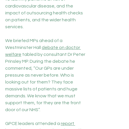
cardiovascular disease, and the 
impact of outsourcing health checks 
on patients, and the wider health 
services.
We briefed MPs ahead of a 
Westminster Hall 
debate on doctor 
welfare
 tabled by consultant Dr Peter 
Prinsley MP. During the debate he 
commented, “Our GPs are under 
pressure as never before. Who is 
looking out for them? They face 
massive lists of patients and huge 
demands. We know that we must 
support them, for they are the front 
door of our NHS”.
GPCE leaders attended a 
report 