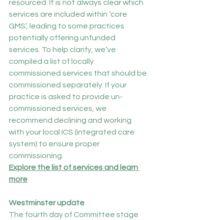
resourced. It is not always clear which 
services are included within ‘core 
GMS’, leading to some practices 
potentially offering unfunded 
services. To help clarify, we’ve 
compiled a list of locally 
commissioned services that should be 
commissioned separately. If your 
practice is asked to provide un-
commissioned services, we 
recommend declining and working 
with your local ICS (integrated care 
system) to ensure proper 
commissioning.
Explore the list of services and learn 
more
Westminster update
The fourth day of Committee stage 