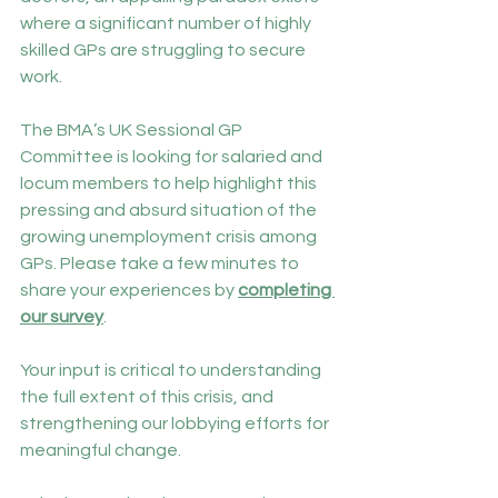
where a significant number of highly 
skilled GPs are struggling to secure 
work.
The BMA’s UK Sessional GP 
Committee is looking for salaried and 
locum members to help highlight this 
pressing and absurd situation of the 
growing unemployment crisis among 
GPs. Please take a few minutes to 
share your experiences by 
completing 
our survey
.
Your input is critical to understanding 
the full extent of this crisis, and 
strengthening our lobbying efforts for 
meaningful change.