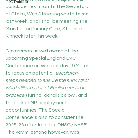
LMC Policies
conclude next month. The Secretary 
of State, Wes Streeting wrote to me 
last week, and I shall be meeting the 
Minister for Primary Care, Stephen 
Kinnock later this week.
Government is well aware of the 
upcoming Special England LMC 
Conference on Wednesday 19 March 
to focus on potential ‘
escalatory 
steps needed to ensure the survival of 
what still remains of English general 
practice’
 (further details below), and 
the lack of GP employment 
opportunities. The Special 
Conference is also to consider the 
2025-26 offer from the DHSC / NHSE. 
The key milestone however, was 