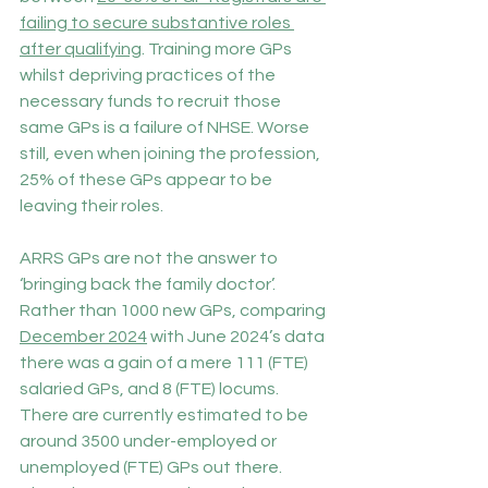
failing to secure substantive roles 
after qualifying
. Training more GPs 
whilst depriving practices of the 
necessary funds to recruit those 
same GPs is a failure of NHSE. Worse 
still, even when joining the profession, 
25% of these GPs appear to be 
leaving their roles.
ARRS GPs are not the answer to 
‘bringing back the family doctor’. 
Rather than 1000 new GPs, comparing 
December 2024
 with June 2024’s data 
there was a gain of a mere 111 (FTE) 
salaried GPs, and 8 (FTE) locums. 
There are currently estimated to be 
around 3500 under-employed or 
unemployed (FTE) GPs out there. 