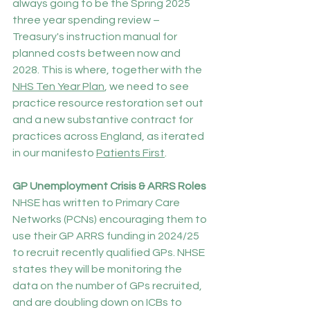
always going to be the Spring 2025 
three year spending review – 
Treasury's instruction manual for 
planned costs between now and 
2028. This is where, together with the 
NHS Ten Year Plan
, we need to see 
practice resource restoration set out 
and a new substantive contract for 
practices across England, as iterated 
in our manifesto 
Patients First
.
GP Unemployment Crisis & ARRS Roles
NHSE has written to Primary Care 
Networks (PCNs) encouraging them to 
use their GP ARRS funding in 2024/25 
to recruit recently qualified GPs. NHSE 
states they will be monitoring the 
data on the number of GPs recruited, 
and are doubling down on ICBs to 