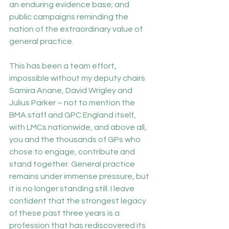
an enduring evidence base; and 
public campaigns reminding the 
nation of the extraordinary value of 
general practice.
This has been a team effort, 
impossible without my deputy chairs 
Samira Anane, David Wrigley and 
Julius Parker – not to mention the 
BMA staff and GPC England itself, 
with LMCs nationwide, and above all, 
you and the thousands of GPs who 
chose to engage, contribute and 
stand together. General practice 
remains under immense pressure, but 
it is no longer standing still. I leave 
confident that the strongest legacy 
of these past three years is a 
profession that has rediscovered its 