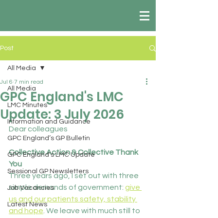
Post
All Media
Jul 6
7 min read
All Media
GPC England's LMC
LMC Minutes
Update: 3 July 2026
Information and Guidance
Dear colleagues
GPC England’s GP Bulletin
Collective Action & Collective Thank 
GPC England’s LMC Update
You
Sessional GP Newsletters
Three years ago, I set out with three 
simple demands of government: 
give 
Job Vacancies
us and our patients safety, stability 
Latest News
and hope
. We leave with much still to 