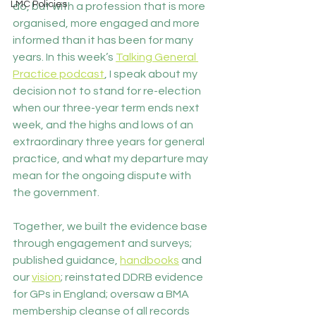
LMC Policies
do, but with a profession that is more 
organised, more engaged and more 
informed than it has been for many 
years. In this week’s 
Talking General 
Practice podcast
, I speak about my 
decision not to stand for re-election 
when our three-year term ends next 
week, and the highs and lows of an 
extraordinary three years for general 
practice, and what my departure may 
mean for the ongoing dispute with 
the government.
Together, we built the evidence base 
through engagement and surveys; 
published guidance, 
handbooks
 and 
our 
vision
; reinstated DDRB evidence 
for GPs in England; oversaw a BMA 
membership cleanse of all records 