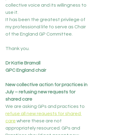
collective voice and its willingness to 
use it.
It has been the greatest privilege of 
my professional life to serve as Chair 
of the England GP Committee.
Thank you.
Dr Katie Bramall
GPC England chair
New collective action for practices in 
July – refusing new requests for 
shared care 
We are asking GPs and practices to 
refuse all new requests for shared 
care
 where these are not 
appropriately resourced. GPs and 