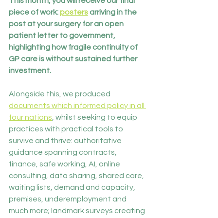
This month, you will receive our final 
piece of work: 
posters
 arriving in the 
post at your surgery for an open 
patient letter to government, 
highlighting how fragile continuity of 
GP care is without sustained further 
investment.
Alongside this, we produced 
documents which informed policy in all 
four nations
, whilst seeking to equip 
practices with practical tools to 
survive and thrive: authoritative 
guidance spanning contracts, 
finance, safe working, AI, online 
consulting, data sharing, shared care, 
waiting lists, demand and capacity, 
premises, underemployment and 
much more; landmark surveys creating 