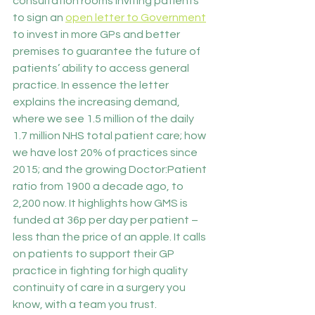
consultation rooms inviting patients 
to sign an 
open letter to Government
to invest in more GPs and better 
premises to guarantee the future of 
patients’ ability to access general 
practice. In essence the letter 
explains the increasing demand, 
where we see 1.5 million of the daily 
1.7 million NHS total patient care; how 
we have lost 20% of practices since 
2015; and the growing Doctor:Patient 
ratio from 1900 a decade ago, to 
2,200 now. It highlights how GMS is 
funded at 36p per day per patient – 
less than the price of an apple. It calls 
on patients to support their GP 
practice in fighting for high quality 
continuity of care in a surgery you 
know, with a team you trust.