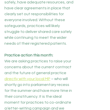
safely, have adequate resources, and 
have clear agreements in place that 
clearly set out responsibilities for 
everyone involved. Without these 
safeguards, practices will likely 
struggle to deliver shared care safely 
while continuing to meet the wider 
needs of their registered patients.
Practice action this month:
We are asking practices to raise your 
concerns about the current contract 
and the future of general practice 
directly with your local MP
 – who will 
shortly go into parliamentary recess 
for the summer and have more time in 
their constituency. It is the ideal 
moment for practices to co-ordinate 
a letter-writing campaign and we 