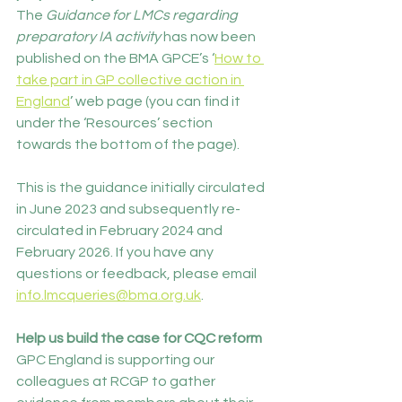
The 
Guidance for LMCs regarding 
preparatory IA activity 
has now been 
published on the BMA GPCE’s ‘
How to 
take part in GP collective action in 
England
’ web page (you can find it 
under the ‘Resources’ section 
towards the bottom of the page).
This is the guidance initially circulated 
in June 2023 and subsequently re-
circulated in February 2024 and 
February 2026. If you have any 
questions or feedback, please email 
info.lmcqueries@bma.org.uk
.
Help us build the case for CQC reform 
GPC England is supporting our 
colleagues at RCGP to gather 