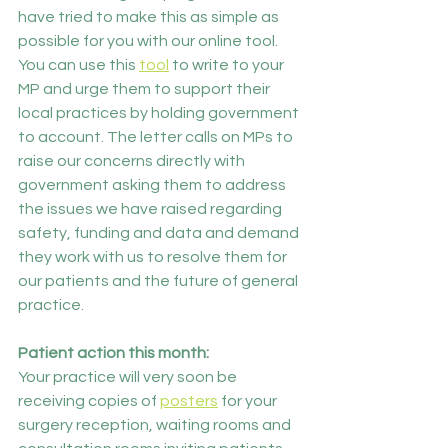
have tried to make this as simple as 
possible for you with our online tool.
You can use this 
tool
 to write to your 
MP and urge them to support their 
local practices by holding government 
to account. The letter calls on MPs to 
raise our concerns directly with 
government asking them to address 
the issues we have raised regarding 
safety, funding and data and demand 
they work with us to resolve them for 
our patients and the future of general 
practice. 
Patient action this month:
Your practice will very soon be 
receiving copies of 
posters
 for your 
surgery reception, waiting rooms and 