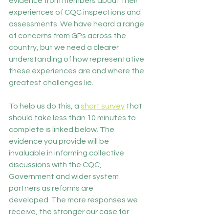
evidence from members about their 
experiences of CQC inspections and 
assessments. We have heard a range 
of concerns from GPs across the 
country, but we need a clearer 
understanding of how representative 
these experiences are and where the 
greatest challenges lie. 
To help us do this, a 
short survey
 that 
should take less than 10 minutes to 
complete is linked below. The 
evidence you provide will be 
invaluable in informing collective 
discussions with the CQC, 
Government and wider system 
partners as reforms are 
developed. The more responses we 
receive, the stronger our case for 