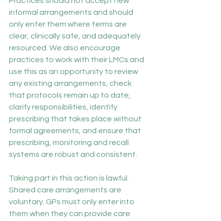
Practices should not accept new 
informal arrangements and should 
only enter them where terms are 
clear, clinically safe, and adequately 
resourced. We also encourage 
practices to work with their LMCs and 
use this as an opportunity to review 
any existing arrangements, check 
that protocols remain up to date, 
clarify responsibilities, identify 
prescribing that takes place without 
formal agreements, and ensure that 
prescribing, monitoring and recall 
systems are robust and consistent.
Taking part in this action is lawful. 
Shared care arrangements are 
voluntary. GPs must only enter into 
them when they can provide care 