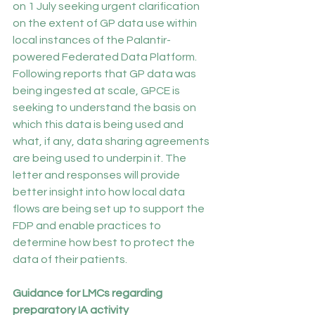
on 1 July seeking urgent clarification 
on the extent of GP data use within 
local instances of the Palantir-
powered Federated Data Platform. 
Following reports that GP data was 
being ingested at scale, GPCE is 
seeking to understand the basis on 
which this data is being used and 
what, if any, data sharing agreements 
are being used to underpin it. The 
letter and responses will provide 
better insight into how local data 
flows are being set up to support the 
FDP and enable practices to 
determine how best to protect the 
data of their patients.
Guidance for LMCs regarding 
preparatory IA activity