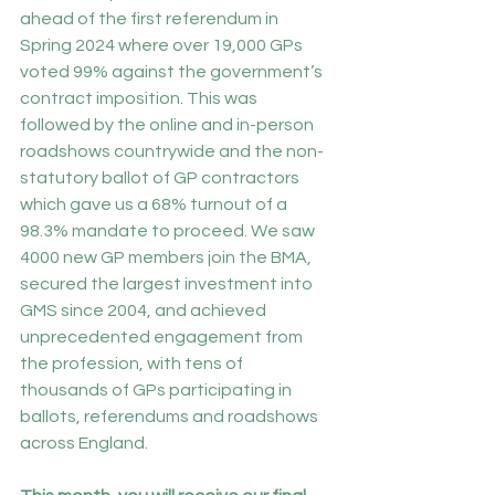
ahead of the first referendum in 
Spring 2024 where over 19,000 GPs 
voted 99% against the government’s 
contract imposition. This was 
followed by the online and in-person 
roadshows countrywide and the non-
statutory ballot of GP contractors 
which gave us a 68% turnout of a 
98.3% mandate to proceed. We saw 
4000 new GP members join the BMA, 
secured the largest investment into 
GMS since 2004, and achieved 
unprecedented engagement from 
the profession, with tens of 
thousands of GPs participating in 
ballots, referendums and roadshows 
across England.