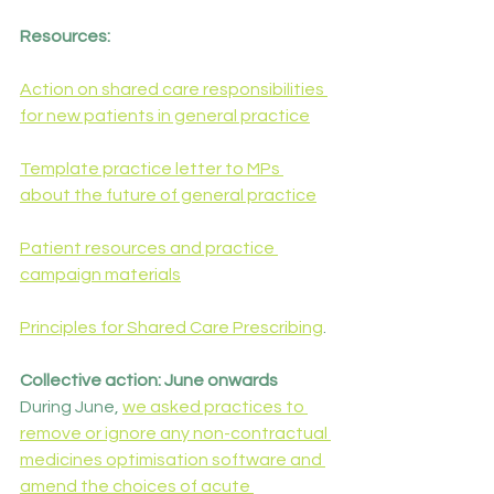
Resources:
Action on shared care responsibilities 
for new patients in general practice
Template practice letter to MPs 
about the future of general practice
Patient resources and practice 
campaign materials
Principles for Shared Care Prescribing
.
Collective action: June onwards
During June, 
we asked practices to 
remove or ignore any non-contractual 
medicines optimisation software and 
amend the choices of acute 