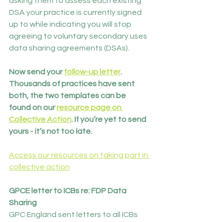
asking them to assess each existing 
DSA your practice is currently signed 
up to while indicating you will stop 
agreeing to voluntary secondary uses 
data sharing agreements (DSAs).
Now send your 
follow-up letter
. 
Thousands of practices have sent 
both, the two templates can be 
found on our 
resource page on 
Collective Action
. If you’re yet to send 
yours - it’s not too late.
Access our resources on taking part in 
collective action
GPCE letter to ICBs re: FDP Data 
Sharing
GPC England sent letters to all ICBs 