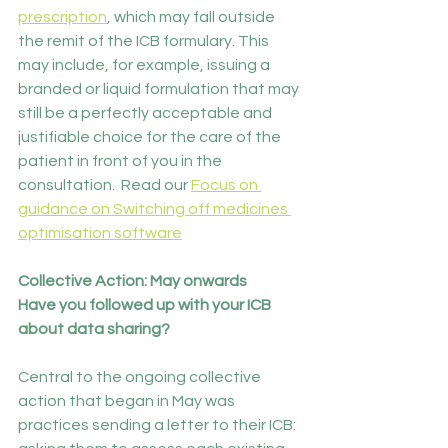
prescription
, which may fall outside 
the remit of the ICB formulary. This 
may include, for example, issuing a 
branded or liquid formulation that may 
still be a perfectly acceptable and 
justifiable choice for the care of the 
patient in front of you in the 
consultation.  Read our 
Focus on 
guidance on Switching off medicines 
optimisation software
Collective Action: May onwards
Have you followed up with your ICB 
about data sharing?
Central to the ongoing collective 
action that began in May was 
practices sending a letter to their ICB: