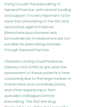
trying to push this prescribing to 
General Practice, with minimal funding 
and support. It is very important to be 
clear that prescribing of the first and 
second line agents Paxlovid 
(Nirmatrelvir plus ritonavir) and 
Sotrovimab (an IV medication) are not 
suitable for prescribing routinely 
through General Practice. 
Clinicians running Covid Medicines 
Delivery Units (CMDUs) are clear the 
assessment of these patients is time 
consuming due to the large number of 
interactions and contraindications, 
and often requires input from 
specialist colleagues before 
prescribing. The first line drug 