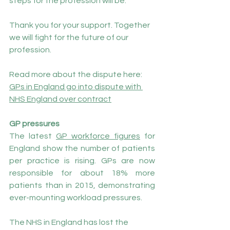
steps for the profession will be.
Thank you for your support. Together 
we will fight for the future of our 
profession.
Read more about the dispute here: 
GPs in England go into dispute with 
NHS England over contract
GP pressures
The latest 
GP workforce figures
 for 
England show the number of patients 
per practice is rising. GPs are now 
responsible for about 18% more 
patients than in 2015, demonstrating 
ever-mounting workload pressures.
The NHS in England has lost the 