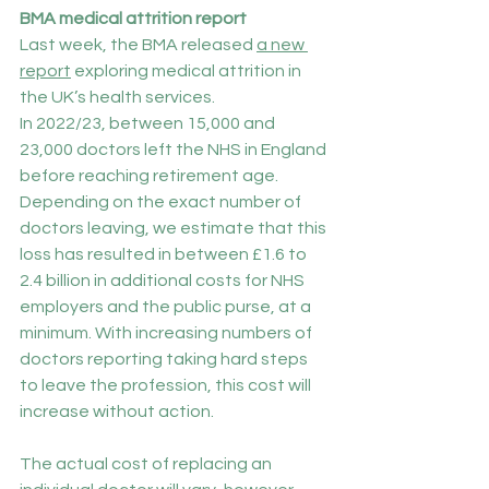
BMA medical attrition report
Last week, the BMA released 
a new 
report
 exploring medical attrition in 
the UK’s health services.
In 2022/23, between 15,000 and 
23,000 doctors left the NHS in England 
before reaching retirement age. 
Depending on the exact number of 
doctors leaving, we estimate that this 
loss has resulted in between £1.6 to 
2.4 billion in additional costs for NHS 
employers and the public purse, at a 
minimum. With increasing numbers of 
doctors reporting taking hard steps 
to leave the profession, this cost will 
increase without action.
The actual cost of replacing an 