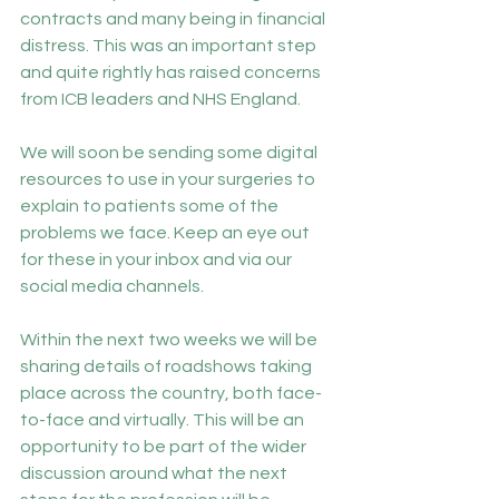
contracts and many being in financial 
distress. This was an important step 
and quite rightly has raised concerns 
from ICB leaders and NHS England.
We will soon be sending some digital 
resources to use in your surgeries to 
explain to patients some of the 
problems we face. Keep an eye out 
for these in your inbox and via our 
social media channels.
Within the next two weeks we will be 
sharing details of roadshows taking 
place across the country, both face-
to-face and virtually. This will be an 
opportunity to be part of the wider 
discussion around what the next 