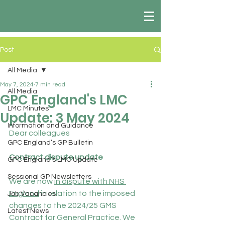
Post
All Media
May 7, 2024
7 min read
All Media
GPC England's LMC
LMC Minutes
Update: 3 May 2024
Information and Guidance
Dear colleagues
GPC England’s GP Bulletin
Contract dispute update
GPC England’s LMC Update
Sessional GP Newsletters
We are now 
in dispute with NHS 
England
 in relation to the imposed 
Job Vacancies
changes to the 2024/25 GMS 
Latest News
Contract for General Practice. We 