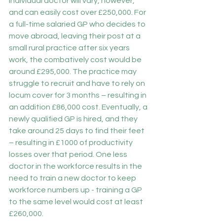
individual doctor will vary, however, 
and can easily cost over £250,000. For 
a full-time salaried GP who decides to 
move abroad, leaving their post at a 
small rural practice after six years 
work, the combatively cost would be 
around £295,000. The practice may 
struggle to recruit and have to rely on 
locum cover for 3 months – resulting in 
an addition £86,000 cost. Eventually, a 
newly qualified GP is hired, and they 
take around 25 days to find their feet 
– resulting in £1000 of productivity 
losses over that period. One less 
doctor in the workforce results in the 
need to train a new doctor to keep 
workforce numbers up - training a GP 
to the same level would cost at least 
£260,000.