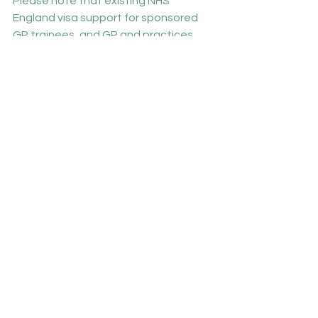
Please note that existing NHS 
England visa support for sponsored 
GP trainees, and GP and practices 
participating in the International 
Induction Programme will continue to 
be provided.
BMA members with concerns about 
this can contact the BMA’s 
International Team 
info.international@bma.org.uk
Participants needed for new autism 
research
Autistic Doctors International, in 
partnership with Brighton and Sussex 
Medical Schools, are conducting a 
new survey which aims to assess the 
prevalence of autism and autistic 