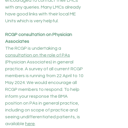
encouraged to contact their LMCs 
with any queries. Many LMCs already 
have good links with their local ME 
Units which is very helpful.
RCGP consultation on Physician 
Associates
The RCGP is undertaking a 
consultation on the role of PAs
(Physician Associates) in general 
practice. A survey of all current RCGP 
members is running from 22 April to 10 
May 2024. We would encourage all 
RCGP members to respond. To help 
inform your response the BMA 
position on PAs in general practice, 
including on scope of practice and 
seeing undifferentiated patients, is 
available 
here
.