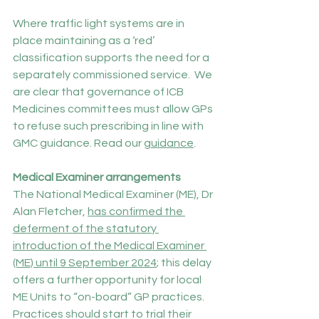
Where traffic light systems are in 
place maintaining as a ‘red’ 
classification supports the need for a 
separately commissioned service.  We 
are clear that governance of ICB 
Medicines committees must allow GPs 
to refuse such prescribing in line with 
GMC guidance. Read our 
guidance
.
Medical Examiner arrangements
The National Medical Examiner (ME), Dr 
Alan Fletcher, 
has confirmed the 
deferment of the statutory 
introduction of the Medical Examiner 
(ME) until 9 September 2024
; this delay 
offers a further opportunity for local 
ME Units to “on-board” GP practices. 
Practices should start to trial their 