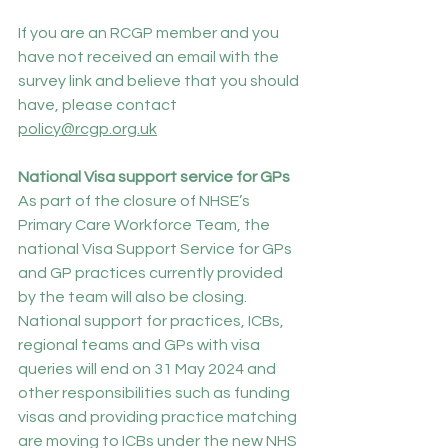
If you are an RCGP member and you 
have not received an email with the 
survey link and believe that you should 
have, please contact 
policy@rcgp.org.uk
National Visa support service for GPs
As part of the closure of NHSE’s 
Primary Care Workforce Team, the 
national Visa Support Service for GPs 
and GP practices currently provided 
by the team will also be closing. 
National support for practices, ICBs, 
regional teams and GPs with visa 
queries will end on 31 May 2024 and 
other responsibilities such as funding 
visas and providing practice matching 
are moving to ICBs under the new NHS 