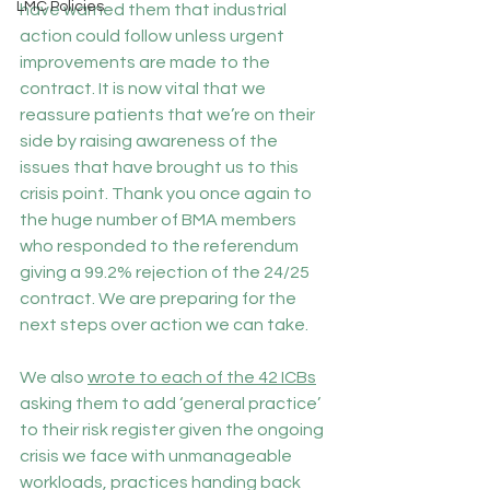
LMC Policies
have warned them that industrial 
action could follow unless urgent 
improvements are made to the 
contract. It is now vital that we 
reassure patients that we’re on their 
side by raising awareness of the 
issues that have brought us to this 
crisis point. Thank you once again to 
the huge number of BMA members 
who responded to the referendum 
giving a 99.2% rejection of the 24/25 
contract. We are preparing for the 
next steps over action we can take.
We also 
wrote to each of the 42 ICBs
asking them to add ‘general practice’ 
to their risk register given the ongoing 
crisis we face with unmanageable 
workloads, practices handing back 