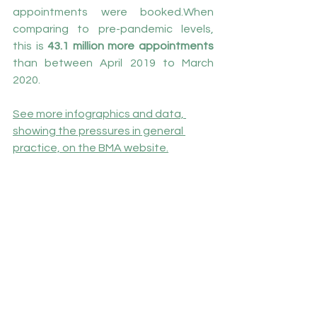
appointments were booked.When 
comparing to pre-pandemic levels, 
this is 
43.1 million more appointments
than between April 2019 to March 
2020.
See more infographics and data, 
showing the pressures in general 
practice, on the BMA website
.