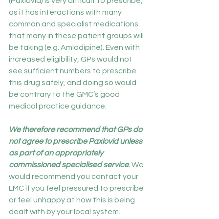
(Paxlovid) is very difficult to prescribe, 
as it has interactions with many 
common and specialist medications 
that many in these patient groups will 
be taking (e.g. Amlodipine). Even with 
increased eligibility, GPs would not 
see sufficient numbers to prescribe 
this drug safely, and doing so would 
be contrary to the GMC’s good 
medical practice guidance.
We therefore recommend that GPs do 
not agree to prescribe Paxlovid unless 
as part of an appropriately 
commissioned specialised service
.
 We 
would recommend you contact your 
LMC if you feel pressured to prescribe 
or feel unhappy at how this is being 
dealt with by your local system.