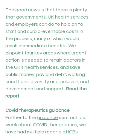
The good news is that there is plenty 
that governments, UK health services 
and employers can do to hold on to 
staff and curb preventable costs in 
the process, many of which would 
result in immediate benefits. We 
pinpoint four key areas where urgent 
action is needed to retain doctors in 
the UK’s health services, and save 
public money: pay and debt; working 
conditions; diversity and inclusion; and 
development and support.  
Read the 
report
Covid therapeutics guidance
Further to the 
guidance
 sent out last 
week about COVID therapeutics, we 
have had multiple reports of ICBs 