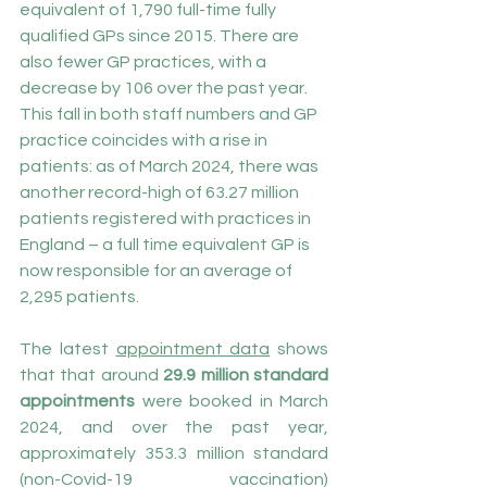
equivalent of 1,790 full-time fully 
qualified GPs since 2015. There are 
also fewer GP practices, with a 
decrease by 106 over the past year. 
This fall in both staff numbers and GP 
practice coincides with a rise in 
patients: as of March 2024, there was 
another record-high of 63.27 million 
patients registered with practices in 
England – a full time equivalent GP is 
now responsible for an average of 
2,295 patients.
The latest 
appointment data
 shows 
that that around 
29.9 million standard 
appointments
 were booked in March 
2024, and over the past year, 
approximately 353.3 million standard 
(non-Covid-19 vaccination) 