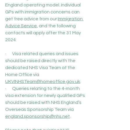
England operating model. Individual 
GPs with immigration concerns can 
get free advice from our 
Immigration 
Advice Service
, and the following 
contacts will apply after the 31 May 
2024:
·       Visa related queries and issues 
should be raised directly with the 
dedicated NHS Visa Team at the 
Home Office via 
UKVINHSTeam@homeoffice.gov.uk
.
·       Queries relating to the 4-month 
visa extension for newly qualified GPs 
should be raised with NHS England’s 
Overseas Sponsorship Team via 
england.sponsorship@nhs.net
.