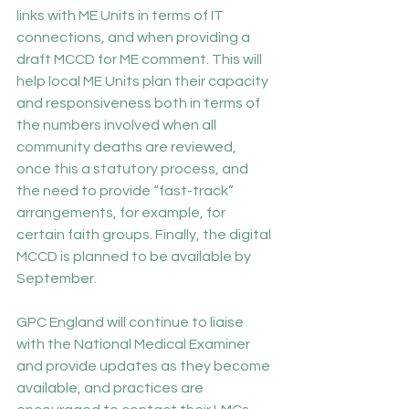
links with ME Units in terms of IT 
connections, and when providing a 
draft MCCD for ME comment. This will 
help local ME Units plan their capacity 
and responsiveness both in terms of 
the numbers involved when all 
community deaths are reviewed, 
once this a statutory process, and 
the need to provide “fast-track” 
arrangements, for example, for 
certain faith groups. Finally, the digital 
MCCD is planned to be available by 
September.
GPC England will continue to liaise 
with the National Medical Examiner 
and provide updates as they become 
available, and practices are 