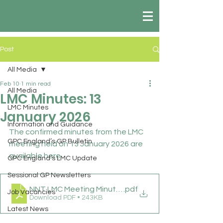
Post
All Media
Feb 10
1 min read
All Media
LMC Minutes: 13
LMC Minutes
January 2026
Information and Guidance
The confirmed minutes from the LMC 
GPC England’s GP Bulletin
meeting held on 13 January 2026 are 
available here.
GPC England’s LMC Update
Sessional GP Newsletters
NNT LMC Meeting Minutes 13 01 26
.pdf
Job Vacancies
Download PDF • 243KB
Latest News