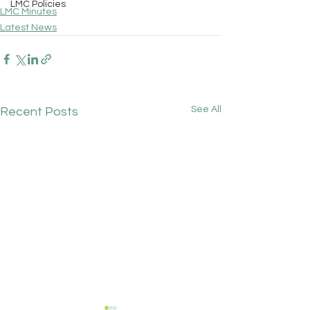
LMC Policies
LMC Minutes
Latest News
See All
Recent Posts