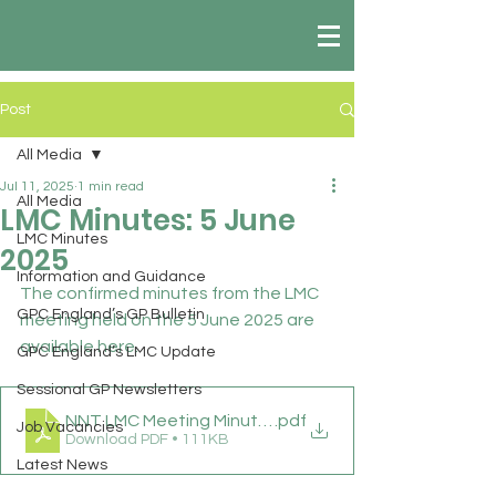
Post
All Media
Jul 11, 2025
1 min read
All Media
LMC Minutes: 5 June
LMC Minutes
2025
Information and Guidance
The confirmed minutes from the LMC 
GPC England’s GP Bulletin
meeting held on the 5 June 2025 are 
available here.
GPC England’s LMC Update
Sessional GP Newsletters
NNT LMC Meeting Minutes 05 06 25
.pdf
Job Vacancies
Download PDF • 111KB
Latest News