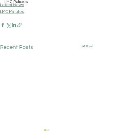
LMC Policies
Latest News
LMC Minutes
See All
Recent Posts