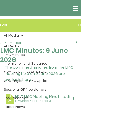
Post
All Media
Jul 8
1 min read
All Media
LMC Minutes: 9 June
LMC Minutes
2026
Information and Guidance
The confirmed minutes from the LMC 
GPC England’s GP Bulletin
meeting held on 9 June 2026 are 
available here.
GPC England’s LMC Update
Sessional GP Newsletters
NNT LMC Meeting Minutes 9 June 2026
.pdf
Job Vacancies
Download PDF • 190KB
Latest News