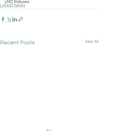
LMC Policies
Latest News
See All
Recent Posts
Chainbridge Medical
GPC England's