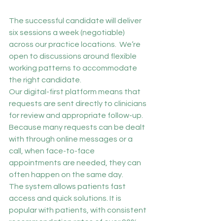
The successful candidate will deliver 
six sessions a week (negotiable) 
across our practice locations.  We’re 
open to discussions around flexible 
working patterns to accommodate 
the right candidate.
Our digital-first platform means that 
requests are sent directly to clinicians 
for review and appropriate follow-up. 
Because many requests can be dealt 
with through online messages or a 
call, when face-to-face 
appointments are needed, they can 
often happen on the same day.
The system allows patients fast 
access and quick solutions. It is 
popular with patients, with consistent 