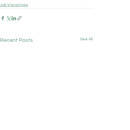
Job Vacancies
See All
Recent Posts
Chainbridge Medical
GPC England's