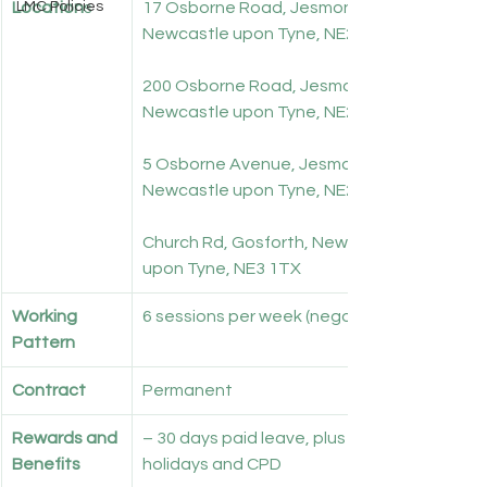
Location
LMC Policies
s
17 Osborne Road, Jesmond, 
Newcastle upon Tyne, NE2 2AH
200 Osborne Road, Jesmond, 
Newcastle upon Tyne, NE2 3LD
5 Osborne Avenue, Jesmond, 
Newcastle upon Tyne, NE2 1PQ
Church Rd, Gosforth, Newcastle 
upon Tyne, NE3 1TX
Working 
6 sessions per week (negotiable)
Pattern
Contract
Permanent
Rewards and 
– 30 days paid leave, plus bank 
Benefits
holidays and CPD