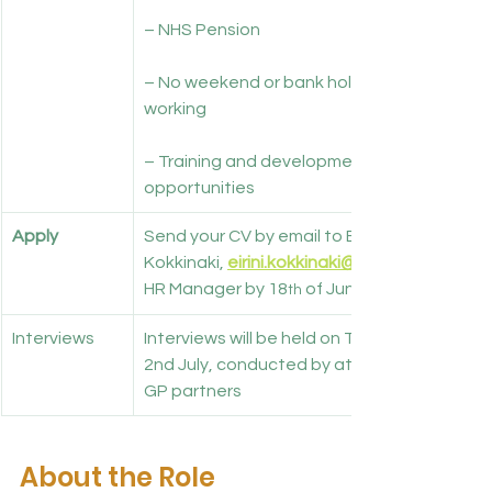
– NHS Pension
– No weekend or bank holiday 
working
– Training and development 
opportunities
Apply
Send your CV by email to Eirini 
Kokkinaki, 
eirini.kokkinaki@nhs.net
HR Manager by 18
 of June. 
th
Interviews
Interviews will be held on Thursday 
2nd July, conducted by at least two 
GP partners
About the Role