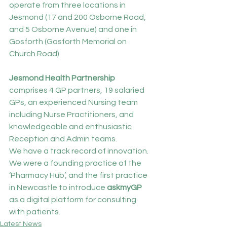
operate from three locations in 
Jesmond (17 and 200 Osborne Road, 
and 5 Osborne Avenue) and one in 
Gosforth (Gosforth Memorial on 
Church Road)
Jesmond Health Partnership 
comprises 4 GP partners, 19 salaried 
GPs, an experienced Nursing team 
including Nurse Practitioners, and 
knowledgeable and enthusiastic 
Reception and Admin teams.
We have a track record of innovation. 
We were a founding practice of the 
‘Pharmacy Hub’, and the first practice 
in Newcastle to introduce 
askmyGP 
as a digital platform for consulting 
with patients.
Latest News