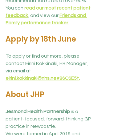
recommendation rates of over 90%. 
You can 
read our most recent patient 
feedback
, and view our 
Friends and 
Family performance tracker.
Apply by 18th June
To apply or find out more, please 
contact Eirini Kokkinaki, HR Manager, 
via email at 
eirini.kokkinaki@nhs.ne
#86C6E5
t
,
About JHP
Jesmond Health Partnership 
is a 
patient-focused, forward-thinking GP 
practice in Newcastle.
We were formed in April 2019 and 