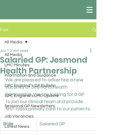
Post
All Media
Jun 1
2 min read
All Media
Salaried GP: Jesmond
LMC Minutes
Health Partnership
Information and Guidance
We are pleased to advertise a new 
GPC England’s GP Bulletin
vacancy at Jesmond Health 
Partnership. We are looking for a GP 
GPC England’s LMC Update
to join our clinical team and provide 
Sessional GP Newsletters
first-class primary care to our patients.
Job Vacancies
Role
Salaried GP
Latest News