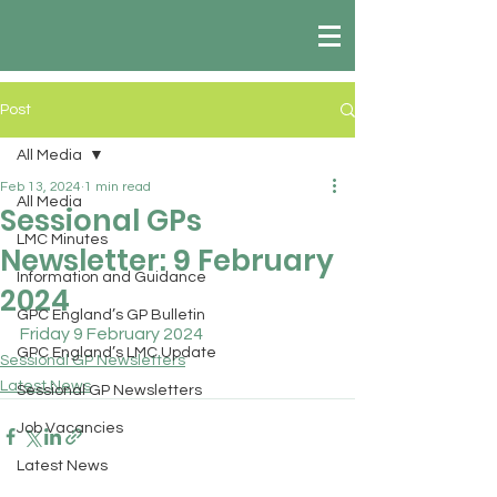
Post
All Media
Feb 13, 2024
1 min read
All Media
Sessional GPs
LMC Minutes
Newsletter: 9 February
Information and Guidance
2024
GPC England’s GP Bulletin
Friday 9 February 2024
GPC England’s LMC Update
Sessional GP Newsletters
Latest News
Sessional GP Newsletters
Job Vacancies
Latest News