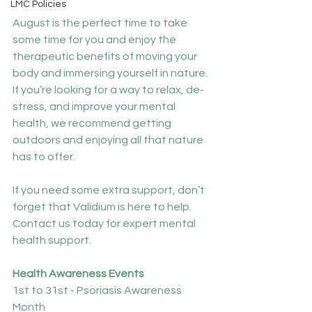
LMC Policies
August is the perfect time to take 
some time for you and enjoy the 
therapeutic benefits of moving your 
body and immersing yourself in nature. 
If you’re looking for a way to relax, de-
stress, and improve your mental 
health, we recommend getting 
outdoors and enjoying all that nature 
has to offer.
If you need some extra support, don’t 
forget that Validium is here to help. 
Contact us today for expert mental 
health support.
Health Awareness Events
1st to 31st - Psoriasis Awareness 
Month 