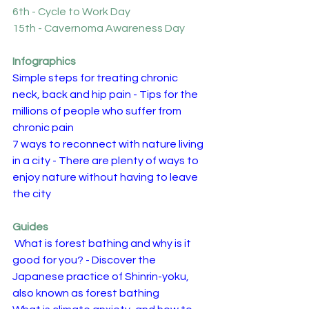
6th - Cycle to Work Day
15th - Cavernoma Awareness Day
Infographics
Simple steps for treating chronic 
neck, back and hip pain - Tips for the 
millions of people who suffer from 
chronic pain
7 ways to reconnect with nature living 
in a city - There are plenty of ways to 
enjoy nature without having to leave 
the city
Guides
What is forest bathing and why is it 
good for you? - Discover the 
Japanese practice of Shinrin-yoku, 
also known as forest bathing