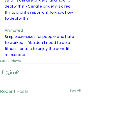
What is climate anxiety, and how to 
deal with it - Climate anxiety is a real 
thing, and it's important to know how 
to deal with it
Animated
Simple exercises for people who hate 
to workout - You don't need to be a 
fitness fanatic to enjoy the benefits 
of exercise 
Latest News
See All
Recent Posts