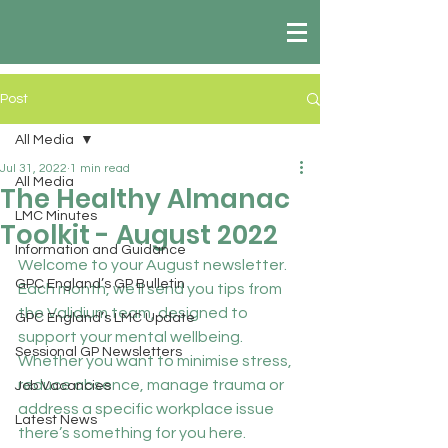
Post
All Media
Jul 31, 2022
1 min read
All Media
The Healthy Almanac
LMC Minutes
Toolkit - August 2022
Information and Guidance
Welcome to your August newsletter. 
GPC England’s GP Bulletin
Each month, we’ll send you tips from 
the Validium team, designed to 
GPC England’s LMC Update
support your mental wellbeing. 
Sessional GP Newsletters
Whether you want to minimise stress, 
reduce absence, manage trauma or 
Job Vacancies
address a specific workplace issue 
Latest News
there’s something for you here.