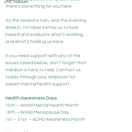
LMC Policies
there’s something for you here.
As the seasons turn, and the evening 
draw in, October invites us to look 
inward and evaluate what’s working, 
and what’s holding us back.
If you need support with any of the 
issues raised below, don’t forget that 
Validium is here to help. Contact us 
today through your employer for 
expert mental health support.
Health Awareness Days
10th – World Mental Health Month
18th – World Menopause Day 
1st – 31st  – ADHD Awareness Month