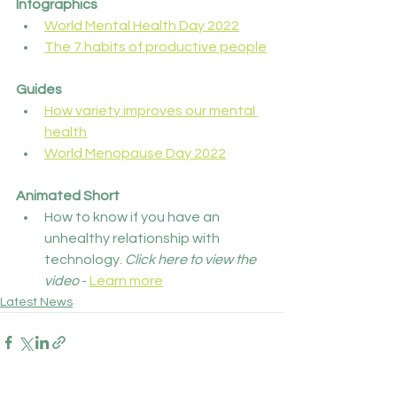
Infographics
World Mental Health Day 2022
The 7 habits of productive people
Guides
How variety improves our mental 
health
World Menopause Day 2022
Animated Short
How to know if you have an 
unhealthy relationship with 
technology. 
Click here to view the 
video
 - 
Learn more
Latest News