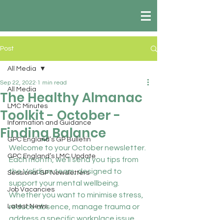
Post
All Media
Sep 22, 2022
1 min read
All Media
The Healthy Almanac
LMC Minutes
Toolkit - October -
Information and Guidance
Finding Balance
GPC England’s GP Bulletin
Welcome to your October newsletter. 
GPC England’s LMC Update
Each month, we’ll send you tips from 
the Validium team, designed to 
Sessional GP Newsletters
support your mental wellbeing. 
Job Vacancies
Whether you want to minimise stress, 
Latest News
reduce absence, manage trauma or 
address a specific workplace issue 