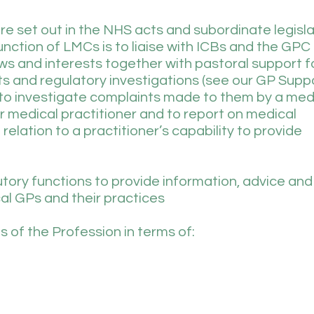
re set out in the NHS acts and subordinate legisla
ction of LMCs is to liaise with ICBs and the GPC
ws and interests together with pastoral support 
nts and regulatory investigations (see our GP Supp
o investigate complaints made to them by a med
r medical practitioner and to report on medical
elation to a practitioner’s capability to provide
ory functions to provide information, advice and
cal GPs and their practices
 of the Profession in terms of: