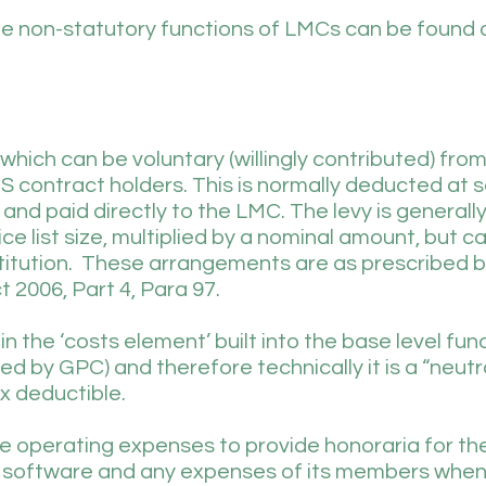
he non-statutory functions of LMCs can be found 
 which can be voluntary (willingly contributed) fr
 contract holders. This is normally deducted at 
d paid directly to the LMC. The levy is generall
e list size, multiplied by a nominal amount, but c
itution. These arrangements are as prescribed 
t 2006, Part 4, Para 97.
n the ‘costs element’ built into the base level fun
 by GPC) and therefore technically it is a “neutra
ax deductible.
e operating expenses to provide honoraria for the
 software and any expenses of its members when