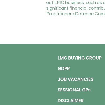
out LMC business, such as 
significant financial contri
Practitioners Defence Com
LMC BUYING GROUP
GDPR
JOB VACANCIES
SESSIONAL GPs
DISCLAIMER