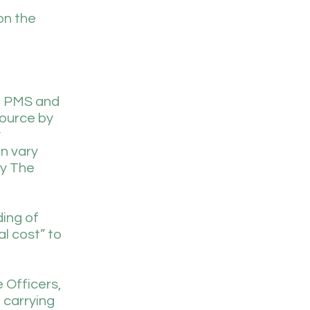
on the
om PMS and
source by
y
an vary
by The
ding of
l cost” to
 Officers,
 carrying