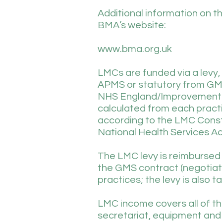
Additional information on t
BMA’s website:
www.bma.org.uk
LMCs are funded via a levy,
APMS or statutory from GMS
NHS England/Improvement an
calculated from each practic
according to the LMC Const
National Health Services Ac
The LMC levy is reimbursed i
the GMS contract (negotiated
practices; the levy is also t
LMC income covers all of th
secretariat, equipment and