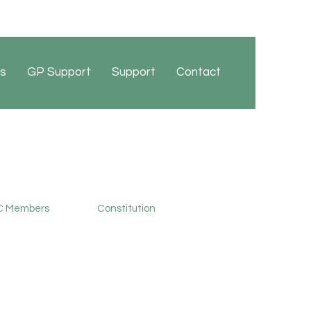
s
GP Support
Support
Contact
 Members
Constitution