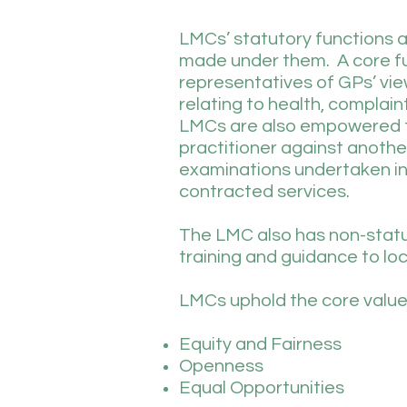
LMCs’ statutory functions a
made under them. A core fun
representatives of GPs’ vie
relating to health, complai
LMCs are also empowered t
practitioner against anothe
examinations undertaken in r
contracted services.
The LMC also has non-statut
training and guidance to lo
LMCs uphold the core values
Equity and Fairness
Openness
Equal Opportunities