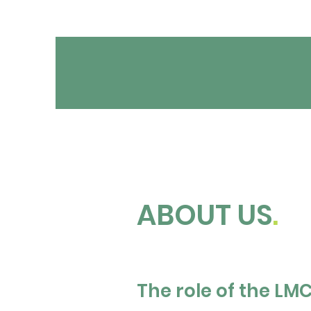
ABOUT US
.
The role of the LM