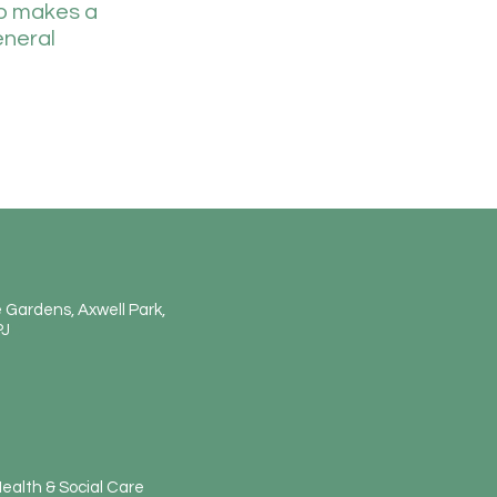
so makes a
eneral
 Gardens, Axwell Park,
PJ
E
ealth & Social Care