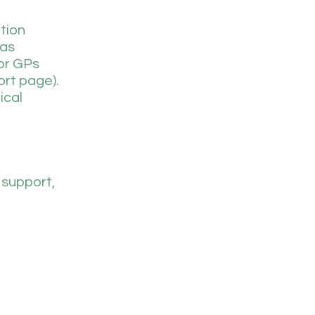
tion
 as
for GPs
ort page).
ical
 support,