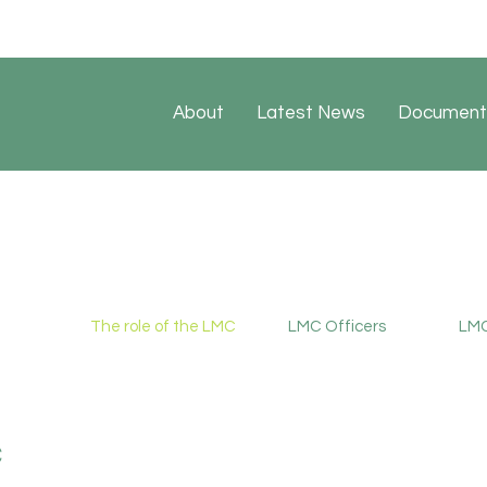
About
Latest News
Document
The role of the LMC
LMC Officers
LMC
C