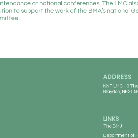
attendance at national conferences. The LMC al
bution to support the work of the BMA’s national G
mittee.
ADDRESS
NNT LMC
- 9 The
Blaydon, NE21 5
LINKS
The BMJ
Department of H